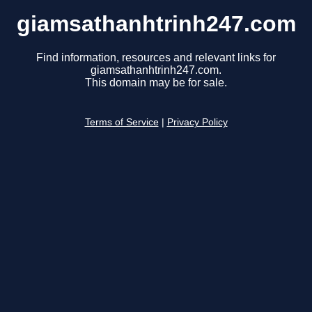
giamsathanhtrinh247.com
Find information, resources and relevant links for
giamsathanhtrinh247.com.
This domain may be for sale.
Terms of Service
|
Privacy Policy