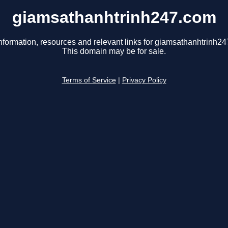
giamsathanhtrinh247.com
nformation, resources and relevant links for giamsathanhtrinh2
This domain may be for sale.
Terms of Service
|
Privacy Policy