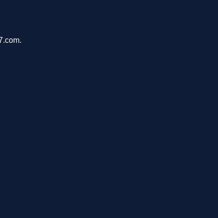
47.com.