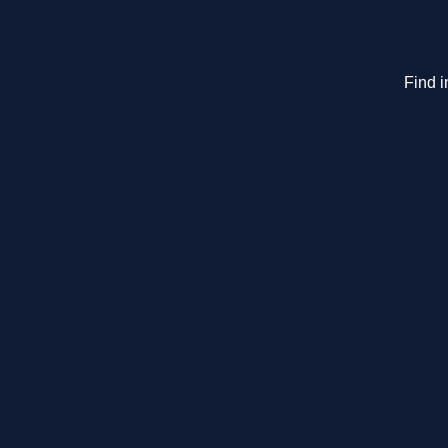
Find i